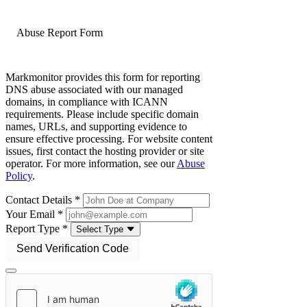
Abuse Report Form
Markmonitor provides this form for reporting
DNS abuse associated with our managed
domains, in compliance with ICANN
requirements. Please include specific domain
names, URLs, and supporting evidence to
ensure effective processing. For website content
issues, first contact the hosting provider or site
operator. For more information, see our
Abuse
Policy
.
Contact Details *
Your Email *
Report Type *
Select Type
Send Verification Code